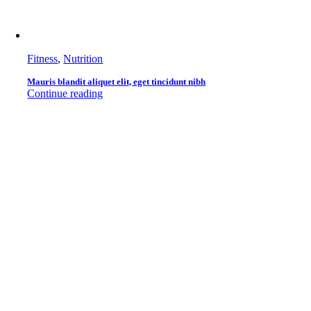
Fitness
,
Nutrition
Mauris blandit aliquet elit, eget tincidunt nibh
Continue reading