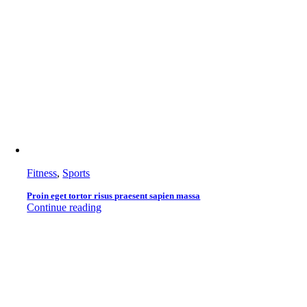
Fitness
,
Sports
Proin eget tortor risus praesent sapien massa
Continue reading