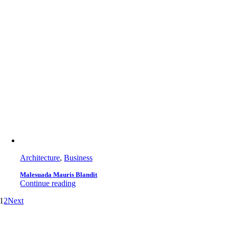
Architecture
,
Business
Malesuada Mauris Blandit
Continue reading
1
2
Next