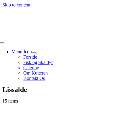
Skip to content
Menu Icon
Forside
Fisk og Skaldyr
Catering
Om Kutteren
Kontakt Os
Lissalde
15 items