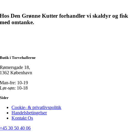
Hos Den Grønne Kutter forhandler vi skaldyr og fisk
med omtanke.
Butik i Torvehallerne
Rømersgade 18,
1362 København
Man-fre: 10-19
Lør-søn: 10-18
Sider
Cookie- & privatlivspolitik
Handelsbetingelser
Kontakt Os
+45 30 50 40 06