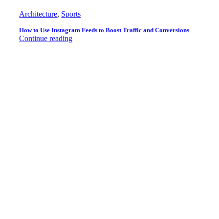
Architecture
,
Sports
How to Use Instagram Feeds to Boost Traffic and Conversions
Continue reading