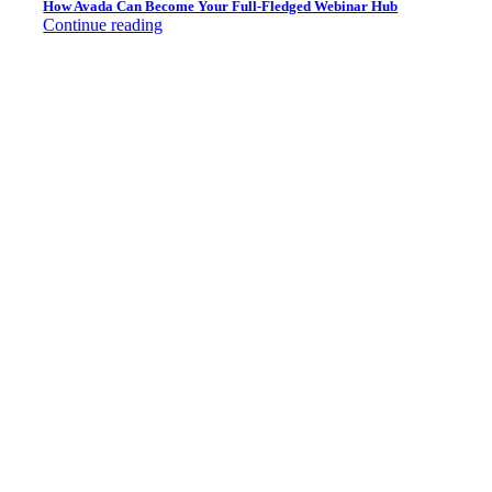
How Avada Can Become Your Full-Fledged Webinar Hub
Continue reading