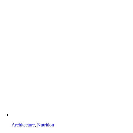
Architecture
,
Nutrition