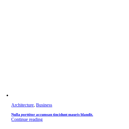
Architecture
,
Business
Nulla porttitor accumsan tincidunt mauris blandit.
Continue reading