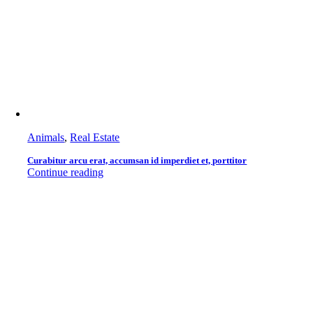
Animals
,
Real Estate
Curabitur arcu erat, accumsan id imperdiet et, porttitor
Continue reading