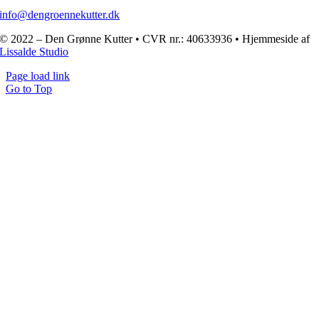
info@dengroennekutter.dk
© 2022 – Den Grønne Kutter • CVR nr.: 40633936 • Hjemmeside af
Lissalde Studio
Page load link
Go to Top