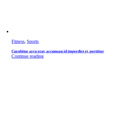
Fitness
,
Sports
Curabitur arcu erat, accumsan id imperdiet et, porttitor
Continue reading